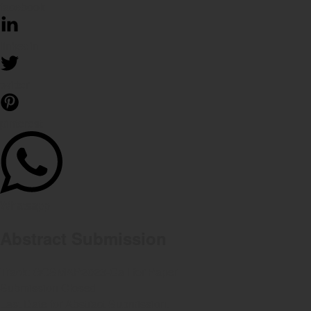
facebook
linkedin
twitter
pinterest
Whatsapp
Abstract Submission
Track:
GOSMAP2023-Call for Paper
Submission Closed
Last Date for Abstract Submission: