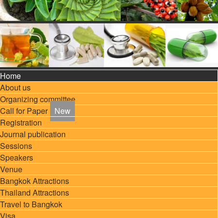
Home
About us
Organizing committee
Call for Paper
Registration
Journal publication
Sessions
Speakers
Venue
Bangkok Attractions
Thailand Attractions
Travel to Bangkok
Visa