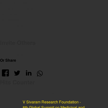
Sat Oct 28, 2023 - 11 : 59 pm
Intimation to authors:
Sat Oct 28, 2023 - 11 : 59 pm
Registration till:
Wed Nov 8, 2023 - 11 : 59 pm
Reminder
Invite Others
Send Invitation
Or Share
Hits Counter
2677
V Sivaram Research Foundation -
8th Global Summit on Medicinal and