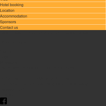
Hotel booking
Location
Accommodation
Sponsors
Contact us
Back To Main Site
>>
Home
>> Event Location & Map
Welcome Guest!
Sign up
Login
Messages
Did not see the location?
Click here
to refresh
GRAND MERCURE BANGKOK ATRIUM
1880 New Petchburi Road,Bang Kapi, Huai Khwang
Bangkok
10310
Thailand