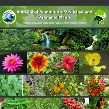
Skip to main content