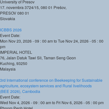
University of Presov
17. novembra 3724/15, 080 01 Prešov,
PRESOV
080 01
Slovakia
ICBBS 2026
Event Date:
Mon Nov 23, 2026 - 09 : 00 am
to
Tue Nov 24, 2026 - 05 : 00
pm
IMPERIAL HOTEL
76, Jalan Datuk Tawi Sli, Taman Seng Goon
Kuching
,
93250
Malaysia
3rd International conference on Beekeeping for Sustainable
agriculture, ecosystem services and Rural livelihoods
(BEE 2026), Cambodia
Event Date:
Wed Nov 4, 2026 - 09 : 00 am
to
Fri Nov 6, 2026 - 05 : 00 pm
Phnom Penh Hotel