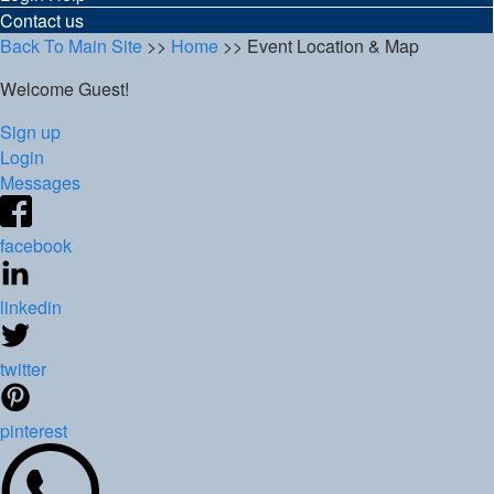
Contact us
Back To Main Site
>>
Home
>> Event Location & Map
Welcome Guest!
Sign up
Login
Messages
facebook
linkedin
twitter
pinterest