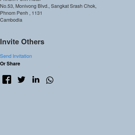
No.53, Monivong Blvd., Sangkat Srash Chok,
Phnom Penh
,
1131
Cambodia
Invite Others
Send Invitation
Or Share