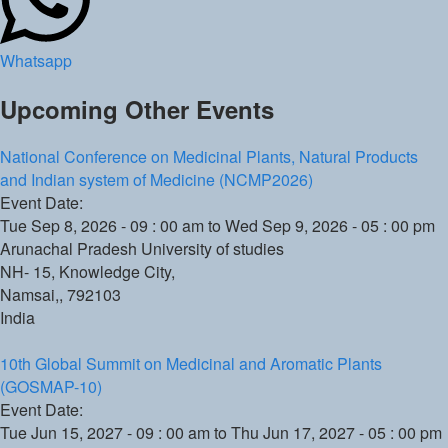
Whatsapp
Upcoming Other Events
National Conference on Medicinal Plants, Natural Products
and Indian system of Medicine (NCMP2026)
Event Date:
Tue Sep 8, 2026 - 09 : 00 am
to
Wed Sep 9, 2026 - 05 : 00 pm
Arunachal Pradesh University of studies
NH- 15, Knowledge City,
Namsai,
,
792103
India
10th Global Summit on Medicinal and Aromatic Plants
(GOSMAP-10)
Event Date:
Tue Jun 15, 2027 - 09 : 00 am
to
Thu Jun 17, 2027 - 05 : 00 pm