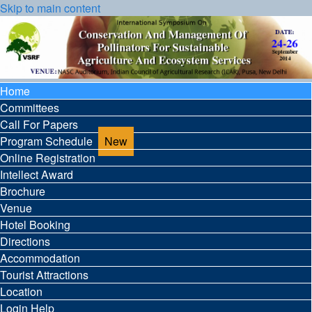
Skip to main content
Home
Committees
Call For Papers
Program Schedule
Online Registration
Intellect Award
Brochure
Venue
Hotel Booking
Directions
Accommodation
Tourist Attractions
Location
Login Help