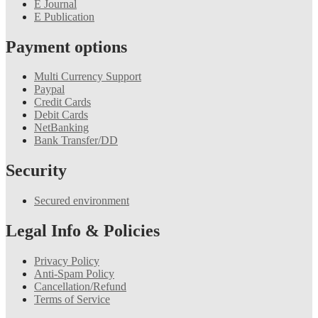
E Journal
E Publication
Payment options
Multi Currency Support
Paypal
Credit Cards
Debit Cards
NetBanking
Bank Transfer/DD
Security
Secured environment
Legal Info & Policies
Privacy Policy
Anti-Spam Policy
Cancellation/Refund
Terms of Service