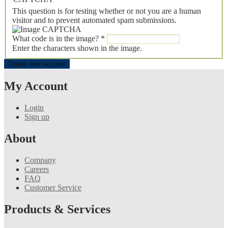
This question is for testing whether or not you are a human
visitor and to prevent automated spam submissions.
What code is in the image?
*
Enter the characters shown in the image.
My Account
Login
Sign up
About
Company
Careers
FAQ
Customer Service
Products & Services