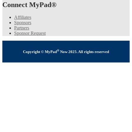
Connect MyPad®
Affiliates
Sponsors
Partners
Sponsor Request
®
Copyright © MyPad
Now 2025. All rights reserved