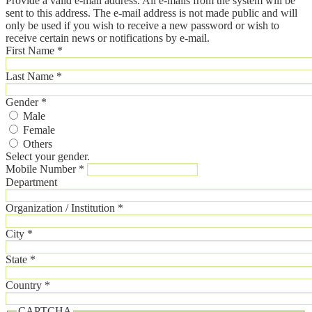
Provide a valid e-mail address. All e-mails from the system will be
sent to this address. The e-mail address is not made public and will
only be used if you wish to receive a new password or wish to
receive certain news or notifications by e-mail.
First Name
*
Last Name
*
Gender
*
Male
Female
Others
Select your gender.
Mobile Number
*
Department
Organization / Institution
*
City
*
State
*
Country
*
CAPTCHA