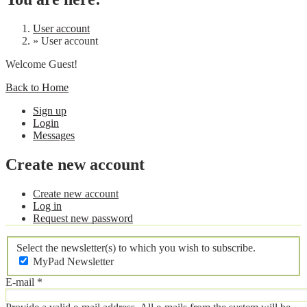
User account
»
User account
Welcome Guest!
Back to Home
Sign up
Login
Messages
Create new account
Create new account
Log in
Request new password
Select the newsletter(s) to which you wish to subscribe.
MyPad Newsletter
E-mail
*