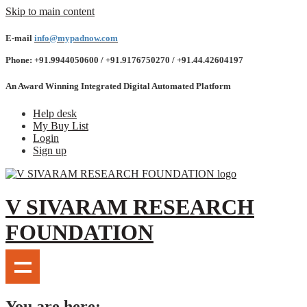
Skip to main content
E-mail
info@mypadnow.com
Phone: +91.9944050600 / +91.9176750270 / +91.44.42604197
An Award Winning Integrated Digital Automated Platform
Help desk
My Buy List
Login
Sign up
V SIVARAM RESEARCH
FOUNDATION
You are here: