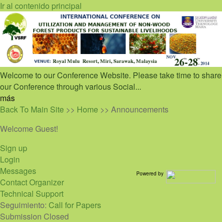
Ir al contenido principal
Welcome to our Conference Website. Please take time to share
our Conference through various Social...
más
Back To Main Site
>>
Home
>> Announcements
Welcome Guest!
Sign up
Login
Messages
Powered by
Contact Organizer
Technical Support
Seguimiento:
Call for Papers
Submission Closed