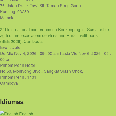
76, Jalan Datuk Tawi Sli, Taman Seng Goon
Kuching
,
93250
Malasia
3rd International conference on Beekeeping for Sustainable
agriculture, ecosystem services and Rural livelihoods
(BEE 2026), Cambodia
Event Date:
De
Mié Nov 4, 2026 - 09 : 00 am
hasta
Vie Nov 6, 2026 - 05 :
00 pm
Phnom Penh Hotel
No.53, Monivong Blvd., Sangkat Srash Chok,
Phnom Penh
,
1131
Camboya
Idiomas
English