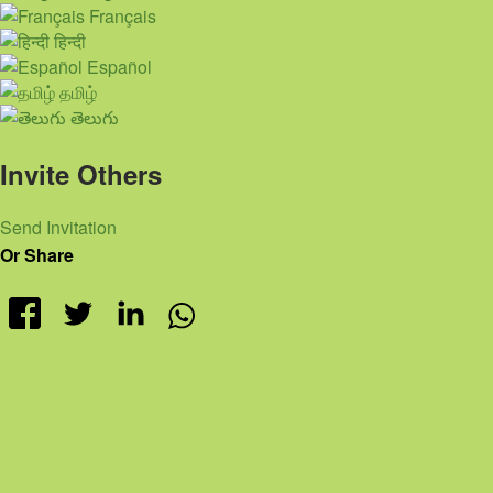
Français
हिन्दी
Español
தமிழ்
తెలుగు
Invite Others
Send Invitation
Or Share