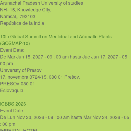
Arunachal Pradesh University of studies
NH- 15, Knowledge City,
Namsai,
,
792103
República de la India
10th Global Summit on Medicinal and Aromatic Plants
(GOSMAP-10)
Event Date:
De
Mar Jun 15, 2027 - 09 : 00 am
hasta
Jue Jun 17, 2027 - 05 :
00 pm
University of Presov
17. novembra 3724/15, 080 01 Prešov,
PRESOV
080 01
Eslovaquia
ICBBS 2026
Event Date:
De
Lun Nov 23, 2026 - 09 : 00 am
hasta
Mar Nov 24, 2026 - 05
: 00 pm
IMPERIAL HOTEL