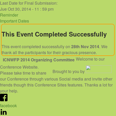
Last Date for Final Submission:
Jue Oct 30, 2014 - 11 : 59 pm
Reminder
Important Dates
This Event Completed Successfully
This event completed successfully on
28th Nov 2014
. We
thank all the participants for their gracious presence.
Welcome to our
ICNWFP 2014
Organizing Committee
Conference Website.
Brought to you by
Please take time to share
our Conference through various Social media and invite other
friends though this Conference Sites features. Thanks a lot for
your help.
facebook