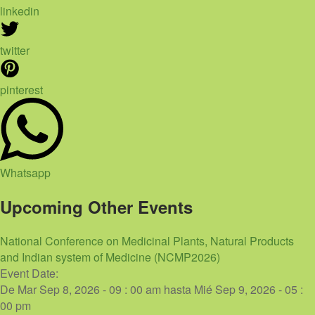
linkedin
twitter
pinterest
Whatsapp
Upcoming Other Events
National Conference on Medicinal Plants, Natural Products
and Indian system of Medicine (NCMP2026)
Event Date:
De
Mar Sep 8, 2026 - 09 : 00 am
hasta
Mié Sep 9, 2026 - 05 :
00 pm