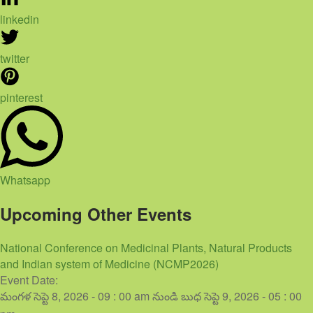
linkedin
twitter
pinterest
Whatsapp
Upcoming Other Events
National Conference on Medicinal Plants, Natural Products
and Indian system of Medicine (NCMP2026)
Event Date:
మంగళ సెప్టె 8, 2026 - 09 : 00 am
నుండి
బుధ సెప్టె 9, 2026 - 05 : 00