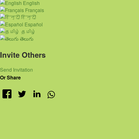
English
Français
हिन्दी
Español
தமிழ்
తెలుగు
Invite Others
Send Invitation
Or Share