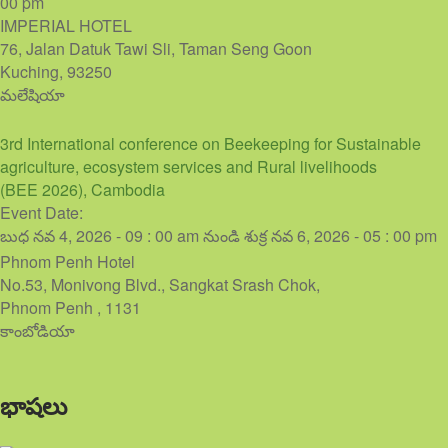
00 pm
IMPERIAL HOTEL
76, Jalan Datuk Tawi Sli, Taman Seng Goon
Kuching
,
93250
మలేషియా
3rd International conference on Beekeeping for Sustainable
agriculture, ecosystem services and Rural livelihoods
(BEE 2026), Cambodia
Event Date:
బుధ నవ 4, 2026 - 09 : 00 am
నుండి
శుక్ర నవ 6, 2026 - 05 : 00 pm
Phnom Penh Hotel
No.53, Monivong Blvd., Sangkat Srash Chok,
Phnom Penh
,
1131
కాంబోడియా
భాషలు