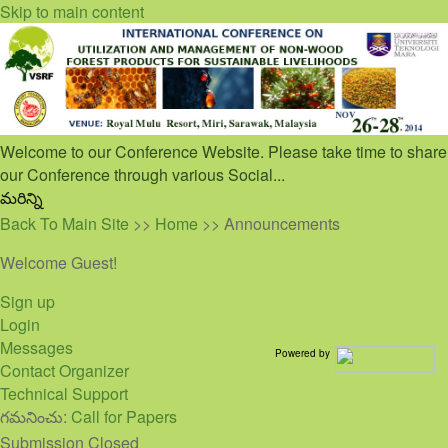
Skip to main content
Welcome to our Conference Website. Please take time to share
our Conference through various Social...
మరిన్ని
Back To Main Site
>>
Home
>> Announcements
Welcome Guest!
Sign up
Login
Messages
Powered by
Contact Organizer
Technical Support
గమనించు:
Call for Papers
Submission Closed