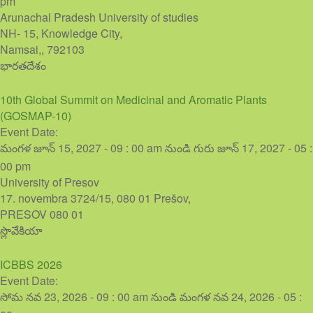
pm
Arunachal Pradesh University of studies
NH- 15, Knowledge City,
Namsai,
,
792103
భారతదేశం
10th Global Summit on Medicinal and Aromatic Plants
(GOSMAP-10)
Event Date:
మంగళ జూన్ 15, 2027 - 09 : 00 am
నుండి
గురు జూన్ 17, 2027 - 05 :
00 pm
University of Presov
17. novembra 3724/15, 080 01 Prešov,
PRESOV
080 01
స్లొవేకియా
ICBBS 2026
Event Date:
సోమ నవ 23, 2026 - 09 : 00 am
నుండి
మంగళ నవ 24, 2026 - 05 :