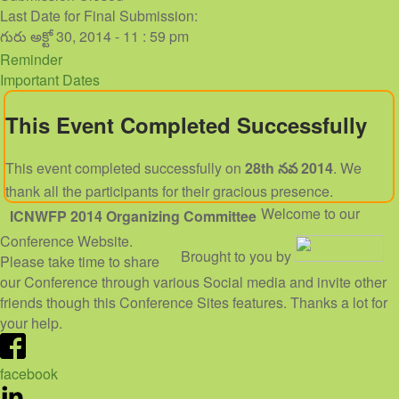
Last Date for Final Submission:
గురు అక్టో 30, 2014 - 11 : 59 pm
Reminder
Important Dates
This Event Completed Successfully
This event completed successfully on
28th నవ 2014
. We
thank all the participants for their gracious presence.
Welcome to our
ICNWFP 2014
Organizing Committee
Conference Website.
Brought to you by
Please take time to share
our Conference through various Social media and invite other
friends though this Conference Sites features. Thanks a lot for
your help.
facebook