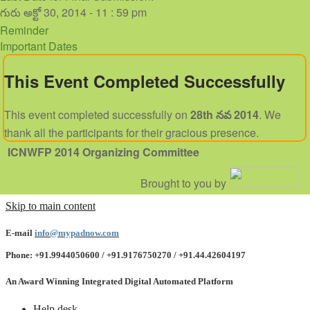
గురు అక్టో 30, 2014 - 11 : 59 pm
Reminder
Important Dates
This Event Completed Successfully
This event completed successfully on
28th నవ 2014
. We
thank all the participants for their gracious presence.
ICNWFP 2014
Organizing Committee
Brought to you by