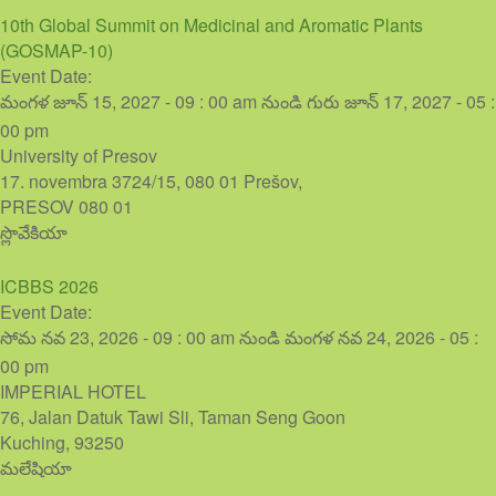
10th Global Summit on Medicinal and Aromatic Plants
(GOSMAP-10)
Event Date:
మంగళ జూన్ 15, 2027 - 09 : 00 am
నుండి
గురు జూన్ 17, 2027 - 05 :
00 pm
University of Presov
17. novembra 3724/15, 080 01 Prešov,
PRESOV
080 01
స్లొవేకియా
ICBBS 2026
Event Date:
సోమ నవ 23, 2026 - 09 : 00 am
నుండి
మంగళ నవ 24, 2026 - 05 :
00 pm
IMPERIAL HOTEL
76, Jalan Datuk Tawi Sli, Taman Seng Goon
Kuching
,
93250
మలేషియా