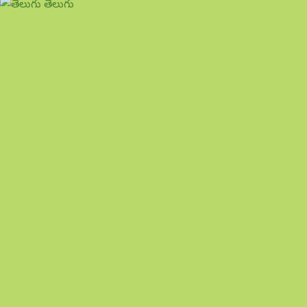
తెలుగు