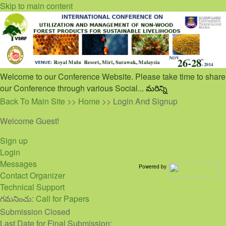
Skip to main content
Welcome to our Conference Website. Please take time to share
our Conference through various Social...
మరిన్ని
Back To Main Site
>>
Home
>> Login And Signup
Welcome Guest!
Sign up
Login
Messages
Powered by
Contact Organizer
Technical Support
గమనించు:
Call for Papers
Submission Closed
Last Date for Final Submission: