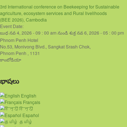
3rd International conference on Beekeeping for Sustainable
agriculture, ecosystem services and Rural livelihoods
(BEE 2026), Cambodia
Event Date:
బుధ నవ 4, 2026 - 09 : 00 am
నుండి
శుక్ర నవ 6, 2026 - 05 : 00 pm
Phnom Penh Hotel
No.53, Monivong Blvd., Sangkat Srash Chok,
Phnom Penh
,
1131
కాంబోడియా
భాషలు
English
Français
हिन्दी
Español
தமிழ்