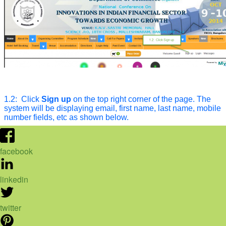
facebook
linkedin
twitter