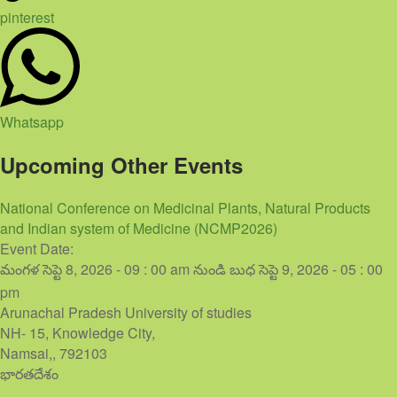
pinterest
Whatsapp
Upcoming Other Events
National Conference on Medicinal Plants, Natural Products
and Indian system of Medicine (NCMP2026)
Event Date:
మంగళ సెప్టె 8, 2026 - 09 : 00 am
నుండి
బుధ సెప్టె 9, 2026 - 05 : 00
pm
Arunachal Pradesh University of studies
NH- 15, Knowledge City,
Namsai,
,
792103
భారతదేశం